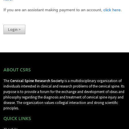
If you are an assistant making payment to an account,
click here
.
ABOUT CSRS
The
Cervical Spine Research Society
is a multidisciplinary organization of
individuals interested in clinical and research problems of the cervical spine. Its
purpose is to provide a forum for the exchange and development of ideas and
philosophy regarding the diagnosis and treatment of cervical spine injury and
disease. The organization values collegial interaction and strong scientific
principles.
QUICK LINKS