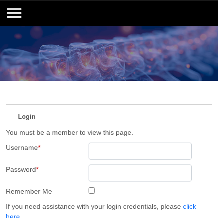
Login
You must be a member to view this page.
Username
*
Password
*
Remember Me
If you need assistance with your login credentials, please
click
here
.