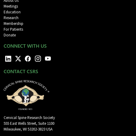
About Us
Meetings
Education
Research
Membership
For Patients
Donate
CONNECT WITH US
CONTACT CSRS
Cervical Spine Research Society
555 East Wells Street, Suite 1100
Milwaukee, WI 53202-3823 USA